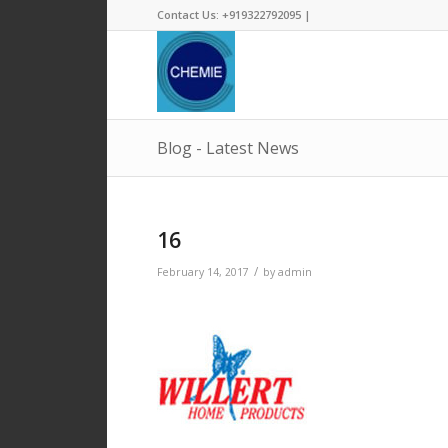
Contact Us: +919322792095 |
Blog - Latest News
16
/
February 14, 2017
by
admin