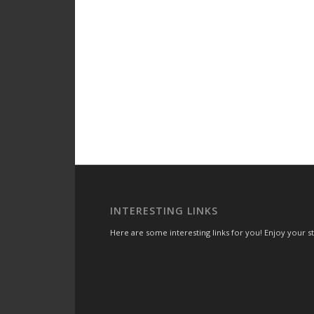
INTERESTING LINKS
Here are some interesting links for you! Enjoy your sta