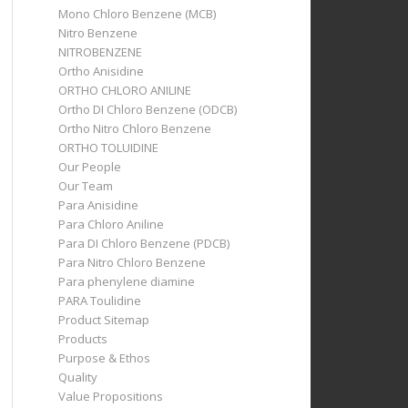
Mono Chloro Benzene (MCB)
Nitro Benzene
NITROBENZENE
Ortho Anisidine
ORTHO CHLORO ANILINE
Ortho DI Chloro Benzene (ODCB)
Ortho Nitro Chloro Benzene
ORTHO TOLUIDINE
Our People
Our Team
Para Anisidine
Para Chloro Aniline
Para DI Chloro Benzene (PDCB)
Para Nitro Chloro Benzene
Para phenylene diamine
PARA Toulidine
Product Sitemap
Products
Purpose & Ethos
Quality
Value Propositions