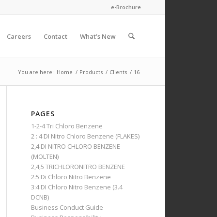
e-Brochure
Careers
Contact
What’s New
You are here:
Home
/
Products
/
Clients
/
16
PAGES
1-2-4 Tri Chloro Benzene
2 : 4 DI Nitro Chloro Benzene (FLAKES)
2,4 DI NITRO CHLORO BENZENE
(MOLTEN)
2,4,5 TRICHLORONITRO BENZENE
2:5 Di Chloro Nitro Benzene
3:4 DI Chloro Nitro Benzene (3.4
DCNB)
Business Conduct Guide