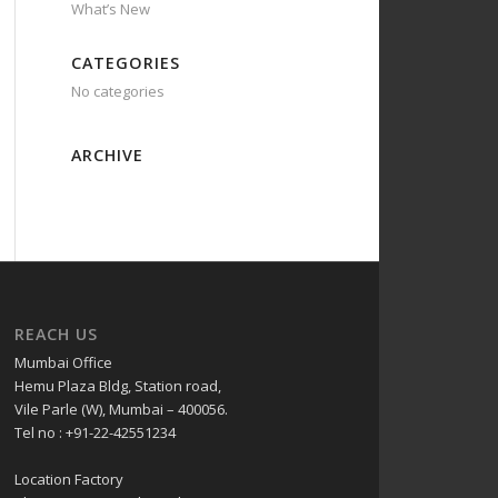
What’s New
CATEGORIES
No categories
ARCHIVE
REACH US
Mumbai Office
Hemu Plaza Bldg, Station road,
Vile Parle (W), Mumbai – 400056.
Tel no : +91-22-42551234
Location Factory