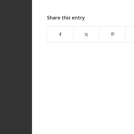
Share this entry