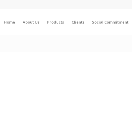
Home
About Us
Products
Clients
Social Commitment