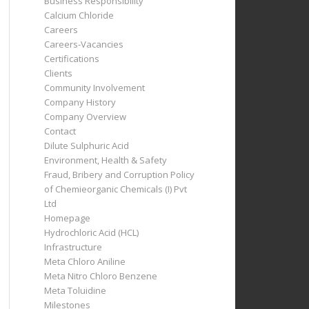
Business Responsibility
Calcium Chloride
Careers
Careers-Vacancies
Certifications
Clients
Community Involvement
Company History
Company Overview
Contact
Dilute Sulphuric Acid
Environment, Health & Safety
Fraud, Bribery and Corruption Policy
of Chemieorganic Chemicals (I) Pvt
Ltd
Homepage
Hydrochloric Acid (HCL)
Infrastructure
Meta Chloro Aniline
Meta Nitro Chloro Benzene
Meta Toluidine
Milestones