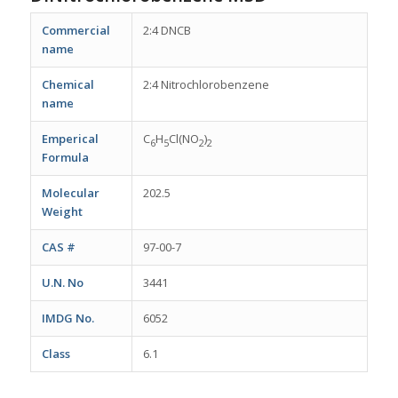
Commercial
2:4 DNCB
name
Chemical
2:4 Nitrochlorobenzene
name
Emperical
C
H
Cl(NO
)
6
5
2
2
Formula
Molecular
202.5
Weight
CAS #
97-00-7
U.N. No
3441
IMDG No.
6052
Class
6.1