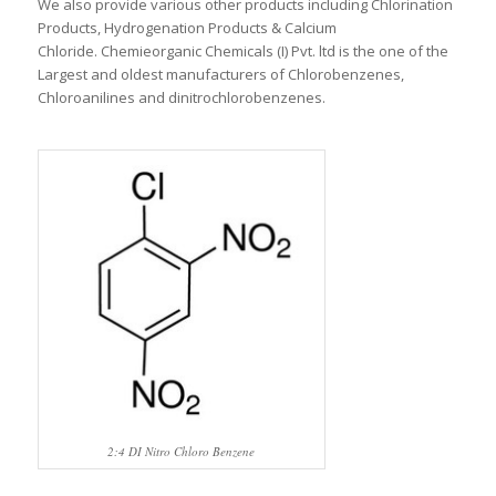
We also provide various other products including Chlorination
Products, Hydrogenation Products & Calcium
Chloride. Chemieorganic Chemicals (I) Pvt. ltd is the one of the
Largest and oldest manufacturers of Chlorobenzenes,
Chloroanilines and dinitrochlorobenzenes.
2:4 DI Nitro Chloro Benzene