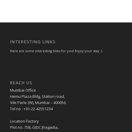
INTERESTING LINKS
Here are some interesting links for you! Enjoy your stay :)
REACH US
Mumbai Office
Hemu Plaza Bldg, Station road,
Vile Parle (W), Mumbai – 400056.
Tel no : +91-22-42551234
Location Factory
Plot no. 758, GIDC Jhagadia,