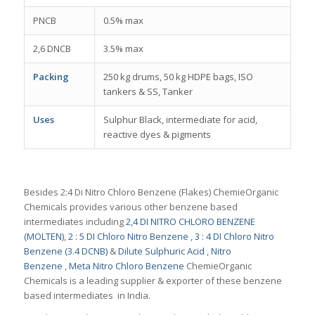
PNCB
0.5% max
2,6 DNCB
3.5% max
Packing
250 kg drums, 50 kg HDPE bags, ISO
tankers & SS, Tanker
Uses
Sulphur Black, intermediate for acid,
reactive dyes & pigments
Besides 2:4 Di Nitro Chloro Benzene (Flakes) ChemieOrganic
Chemicals provides various other benzene based
intermediates including
2,4 DI NITRO CHLORO BENZENE
(MOLTEN)
,
2 : 5 DI Chloro Nitro Benzene
,
3 : 4 DI Chloro Nitro
Benzene (3.4 DCNB)
&
Dilute Sulphuric Acid
,
Nitro
Benzene
,
Meta Nitro Chloro Benzene
ChemieOrganic
Chemicals is a leading supplier & exporter of these benzene
based intermediates in India.