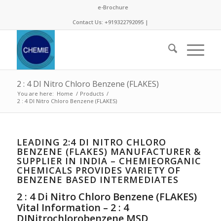
e-Brochure
Contact Us: +919322792095 |
2 : 4 DI Nitro Chloro Benzene (FLAKES)
You are here:
Home
/
Products
/
2 : 4 DI Nitro Chloro Benzene (FLAKES)
LEADING 2:4 DI NITRO CHLORO
BENZENE (FLAKES) MANUFACTURER &
SUPPLIER IN INDIA – CHEMIEORGANIC
CHEMICALS PROVIDES VARIETY OF
BENZENE BASED INTERMEDIATES
2 : 4 Di Nitro Chloro Benzene (FLAKES)
Vital Information – 2 : 4
DINitrochlorobenzene MSD