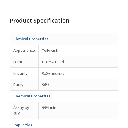
Product Specification
Physical Properties
Appearance
Yellowish
Form
Flake /Fused
Impurity
0.2% maximum
Purity
96%
Chemical Properties
Assay by
99% min.
GLC
Impurities