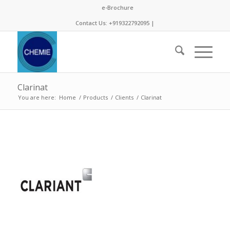
e-Brochure
Contact Us: +919322792095 |
Clarinat
You are here:
Home
/
Products
/
Clients
/
Clarinat