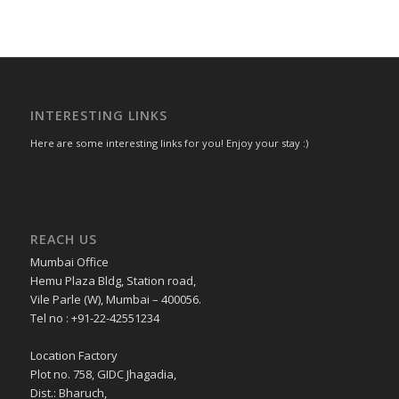
INTERESTING LINKS
Here are some interesting links for you! Enjoy your stay :)
REACH US
Mumbai Office
Hemu Plaza Bldg, Station road,
Vile Parle (W), Mumbai – 400056.
Tel no : +91-22-42551234
Location Factory
Plot no. 758, GIDC Jhagadia,
Dist.: Bharuch,