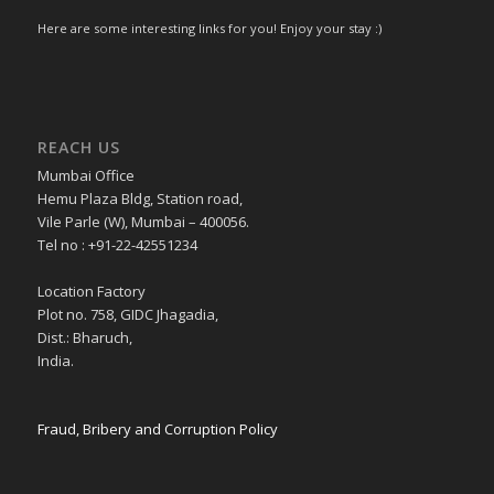
Here are some interesting links for you! Enjoy your stay :)
REACH US
Mumbai Office
Hemu Plaza Bldg, Station road,
Vile Parle (W), Mumbai – 400056.
Tel no : +91-22-42551234
Location Factory
Plot no. 758, GIDC Jhagadia,
Dist.: Bharuch,
India.
Fraud, Bribery and Corruption Policy