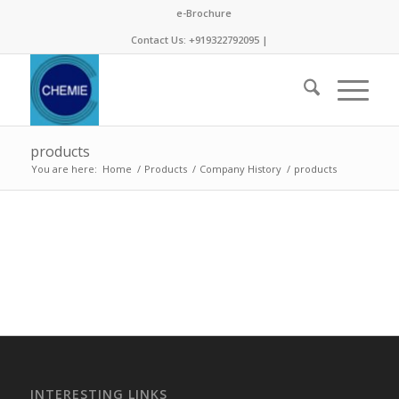
e-Brochure
Contact Us: +919322792095 |
products
You are here:
Home
/
Products
/
Company History
/
products
INTERESTING LINKS