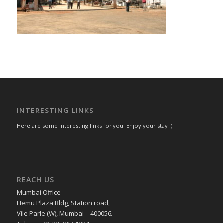
INTERESTING LINKS
Here are some interesting links for you! Enjoy your stay :)
REACH US
Mumbai Office
Hemu Plaza Bldg, Station road,
Vile Parle (W), Mumbai – 400056.