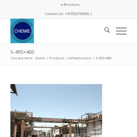
e-Brochure
Contact Us: +919322792095 |
5-495×400
You are here:
Home
/
Products
/
Infrastructure
/
5-495×400