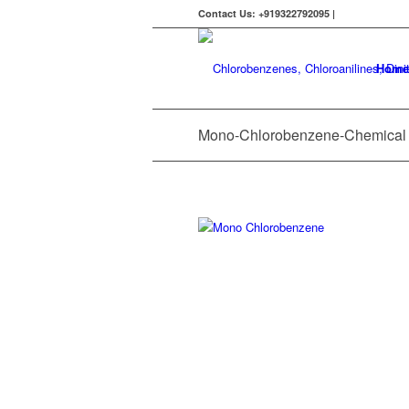
Contact Us: +919322792095 |
Home
Mono-Chlorobenzene-Chemical