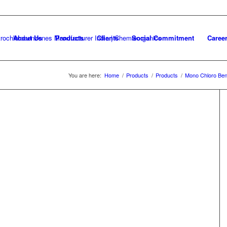
About Us
Products
Clients
Social Commitment
Caree
You are here:
Home
/
Products
/
Products
/
Mono Chloro Be