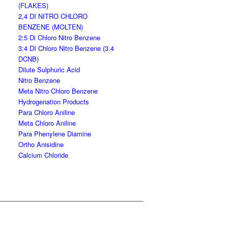
(FLAKES)
2,4 DI NITRO CHLORO
BENZENE (MOLTEN)
2:5 Di Chloro Nitro Benzene
3:4 DI Chloro Nitro Benzene (3.4
DCNB)
Dilute Sulphuric Acid
Nitro Benzene
Meta Nitro Chloro Benzene
Hydrogenation Products
Para Chloro Aniline
Meta Chloro Aniline
Para Phenylene Diamine
Ortho Anisidine
Calcium Chloride