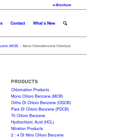
e-Brochure
rs
Contact
What’s New
nzene (MCB)
/
Mono-Chlorobenzene-Chemical
PRODUCTS
Chlorination Products
Mono Chloro Benzene (MCB)
Ortho DI Chloro Benzene (ODCB)
Para DI Chloro Benzene (PDCB)
Tri Chloro Benzene
Hydrochloric Acid (HCL)
Nitration Products
2 : 4 DI Nitro Chloro Benzene