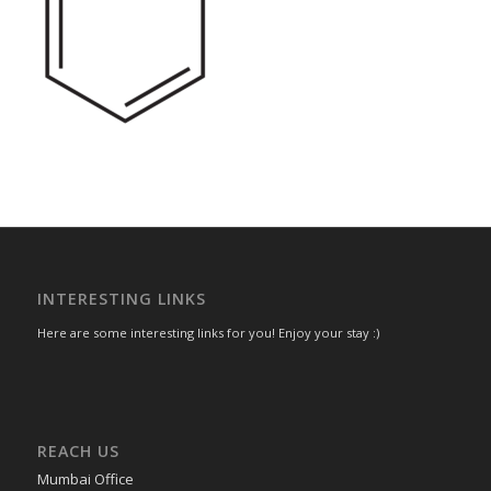
INTERESTING LINKS
Here are some interesting links for you! Enjoy your stay :)
REACH US
Mumbai Office