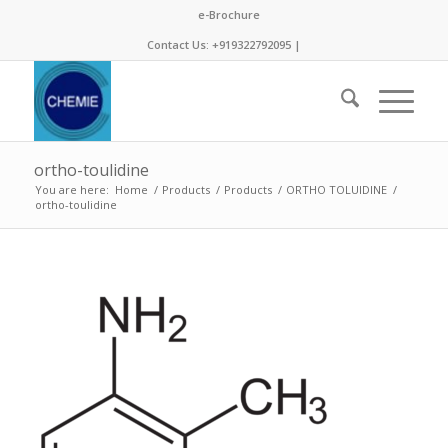
e-Brochure
Contact Us: +919322792095 |
ortho-toulidine
You are here:
Home
/
Products
/
Products
/
ORTHO TOLUIDINE
/
ortho-toulidine